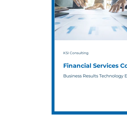
KSI Consulting
Financial Services 
Business Results Technology 