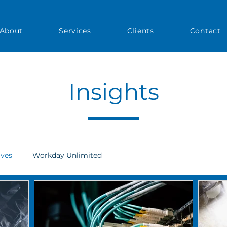
About
Services
Clients
Contact
Insights
ives
Workday Unlimited