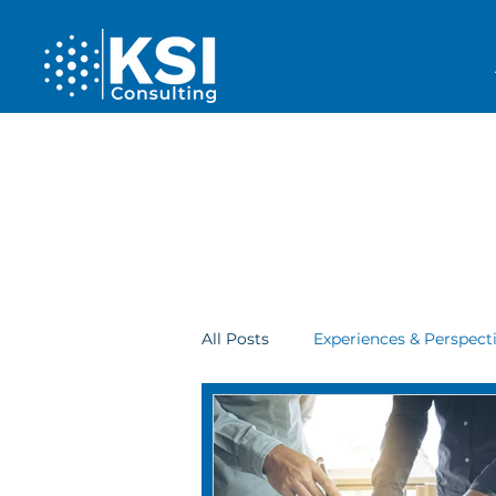
All Posts
Experiences & Perspect