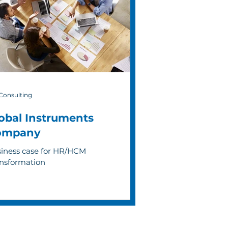
Consulting
obal Instruments
ompany
iness case for HR/HCM
nsformation