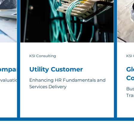
KSI Consulting
KSI 
Company
Utility Customer
Gl
C
Evaluation
Enhancing HR Fundamentals and
Services Delivery
Bus
Tra