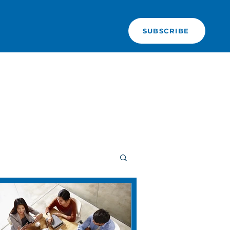
SUBSCRIBE