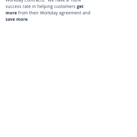
success rate in helping customers 
get 
more
 from their Workday agreement and 
save more
. 
If you have a Workday renewal in the 
next 3-12 months, KSI can help you 
identify opportunity for material savings. 
Reach out to us to learn more.
Contact KSI