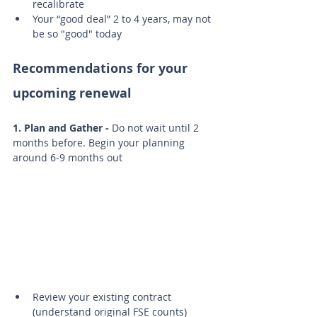
recalibrate
Your “good deal” 2 to 4 years, may not 
be so "good" today
Recommendations for your 
upcoming renewal
1. Plan and Gather -
 Do not wait until 2 
months before. Begin your planning 
around 6-9 months out
Review your existing contract 
(understand original FSE counts)