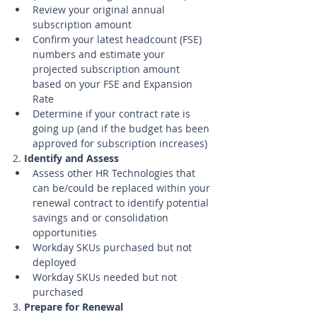
Review your original annual 
subscription amount
Confirm your latest headcount (FSE) 
numbers and estimate your 
projected subscription amount 
based on your FSE and Expansion 
Rate
Determine if your contract rate is 
going up (and if the budget has been 
approved for subscription increases)
2. 
Identify and Assess
Assess other HR Technologies that 
can be/could be replaced within your 
renewal contract to identify potential 
savings and or consolidation 
opportunities
Workday SKUs purchased but not 
deployed
Workday SKUs needed but not 
purchased 
3. 
Prepare for Renewal