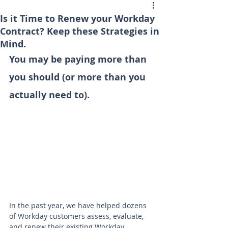
Is it Time to Renew your Workday
Contract? Keep these Strategies in
Mind.
You may be paying more than 
you should (or more than you 
actually need to).
In the past year, we have helped dozens 
of Workday customers assess, evaluate, 
and renew their existing Workday 