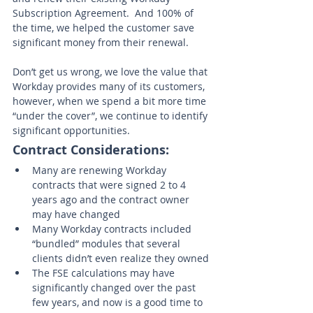
Subscription Agreement.  And 100% of 
the time, we helped the customer save 
significant money from their renewal. 
Don’t get us wrong, we love the value that 
Workday provides many of its customers, 
however, when we spend a bit more time 
“under the cover”, we continue to identify 
significant opportunities.  
Contract Considerations:
Many are renewing Workday 
contracts that were signed 2 to 4 
years ago and the contract owner 
may have changed
Many Workday contracts included 
“bundled” modules that several 
clients didn’t even realize they owned
The FSE calculations may have 
significantly changed over the past 
few years, and now is a good time to 