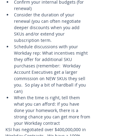
Confirm your internal budgets (for 
renewal) 
Consider the duration of your 
renewal (you can often negotiate 
deeper discounts when you add 
SKUs and/or extend your 
subscription term. 
Schedule discussions with your 
Workday rep: What incentives might 
they offer for additional SKU 
purchases (remember:  Workday 
Account Executives get a larger 
commission on NEW SKUs they sell 
you.  So play a bit of hardball if you 
can)
When the time is right, tell them 
what you can afford: If you have 
done your homework, there is a 
strong chance you can get more from 
your Workday contract 
KSI has negotiated over $400,000,000 in 
Workday Contracts.  We have a 100% 